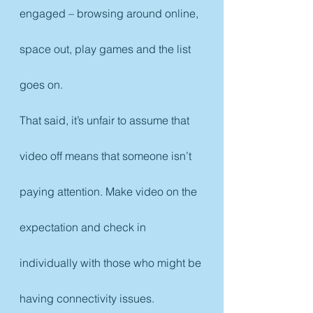
engaged – browsing around online, 
space out, play games and the list 
goes on.
That said, it’s unfair to assume that 
video off means that someone isn’t 
paying attention. Make video on the 
expectation and check in 
individually with those who might be 
having connectivity issues.