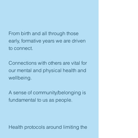
From birth and all through those 
early, formative years we are driven 
to connect. 
Connections with others are vital for 
our mental and physical health and 
wellbeing. 
A sense of community/belonging is 
fundamental to us as people.
Health protocols around limiting the 