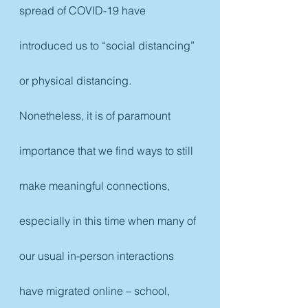
spread of COVID-19 have 
introduced us to “social distancing” 
or physical distancing. 
Nonetheless, it is of paramount 
importance that we find ways to still 
make meaningful connections, 
especially in this time when many of 
our usual in-person interactions 
have migrated online – school, 