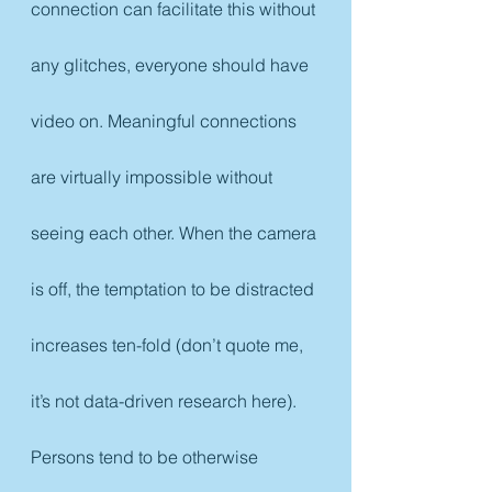
connection can facilitate this without 
any glitches, everyone should have 
video on. Meaningful connections 
are virtually impossible without 
seeing each other. When the camera 
is off, the temptation to be distracted 
increases ten-fold (don’t quote me, 
it’s not data-driven research here). 
Persons tend to be otherwise 