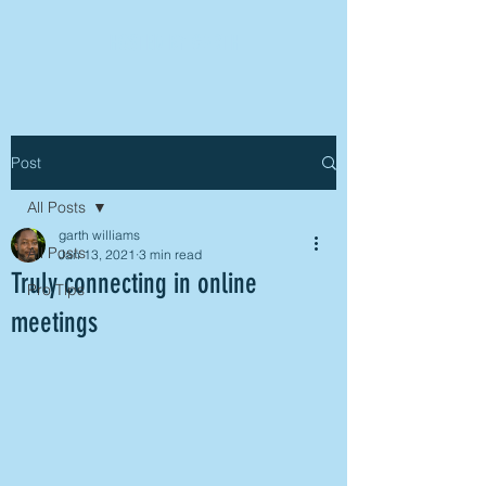
HOSTED BY GARTH
Post
All Posts
garth williams
All Posts
Jan 13, 2021
3 min read
Truly connecting in online
Pro Tips
meetings