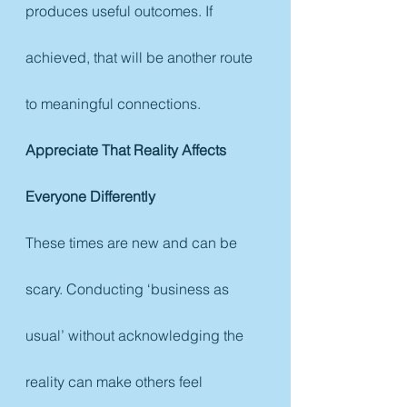
produces useful outcomes. If 
achieved, that will be another route 
to meaningful connections.
Appreciate That Reality Affects 
Everyone Differently
These times are new and can be 
scary. Conducting ‘business as 
usual’ without acknowledging the 
reality can make others feel 