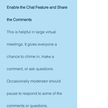
Enable the Chat Feature and Share 
the Comments
This is helpful in large virtual 
meetings. It gives everyone a 
chance to chime in, make a 
comment, or ask questions. 
Occasionally moderator should 
pause to respond to some of the 
comments or questions. 