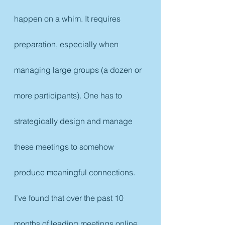
happen on a whim. It requires 
preparation, especially when 
managing large groups (a dozen or 
more participants). One has to 
strategically design and manage 
these meetings to somehow 
produce meaningful connections.
I’ve found that over the past 10 
months of leading meetings online, 