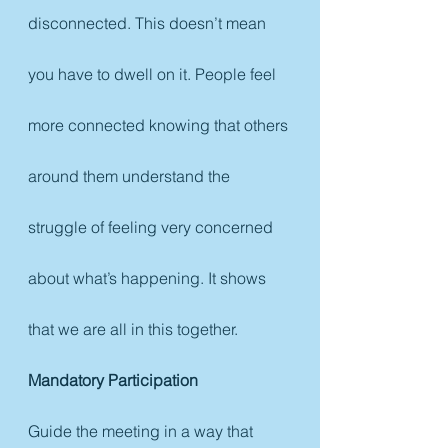
disconnected. This doesn’t mean 
you have to dwell on it. People feel 
more connected knowing that others 
around them understand the 
struggle of feeling very concerned 
about what’s happening. It shows 
that we are all in this together. 
Mandatory Participation
Guide the meeting in a way that 