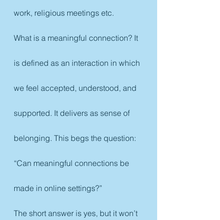
work, religious meetings etc.
What is a meaningful connection? It 
is defined as an interaction in which 
we feel accepted, understood, and 
supported. It delivers as sense of 
belonging. This begs the question: 
“Can meaningful connections be 
made in online settings?”
The short answer is yes, but it won’t 