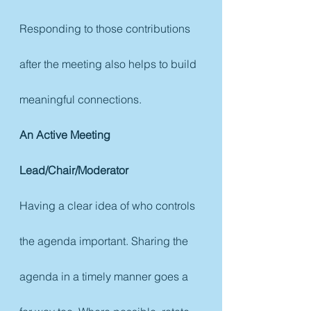
Responding to those contributions 
after the meeting also helps to build 
meaningful connections.
An Active Meeting 
Lead/Chair/Moderator
Having a clear idea of who controls 
the agenda important. Sharing the 
agenda in a timely manner goes a 