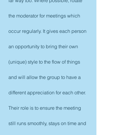
far way too. Where possible, rotate 
the moderator for meetings which 
occur regularly. It gives each person 
an opportunity to bring their own 
(unique) style to the flow of things 
and will allow the group to have a 
different appreciation for each other. 
Their role is to ensure the meeting 
still runs smoothly, stays on time and 