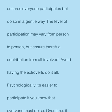
ensures everyone participates but 
do so in a gentle way. The level of 
participation may vary from person 
to person, but ensure there’s a 
contribution from all involved. Avoid 
having the extroverts do it all. 
Psychologically it’s easier to 
participate if you know that 
everyone must do so. Over time, it 