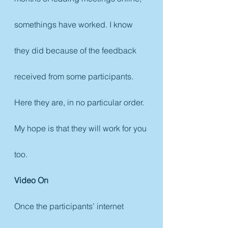
somethings have worked. I know 
they did because of the feedback 
received from some participants. 
Here they are, in no particular order. 
My hope is that they will work for you 
too.
Video On
Once the participants’ internet 